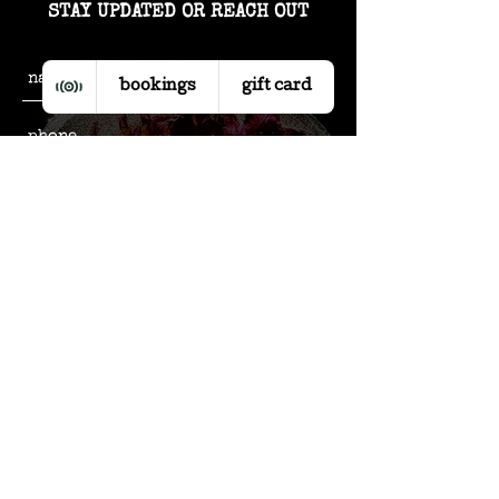
STAY UPDATED OR REACH OUT
bookings
gift card
subscribe to our updates
send