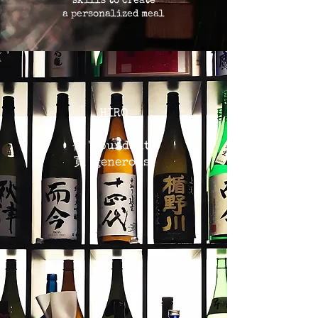
skills to create
a personalized meal
HIRO
裕 "abundant"
寛 "generous"