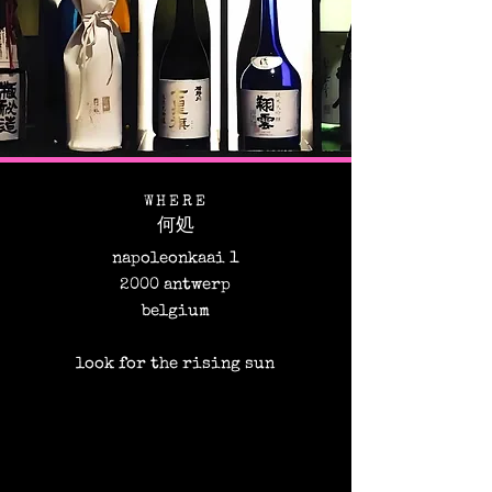
WHERE
何処​
napoleonkaai 1
2000 antwerp
belgium
look for the rising sun