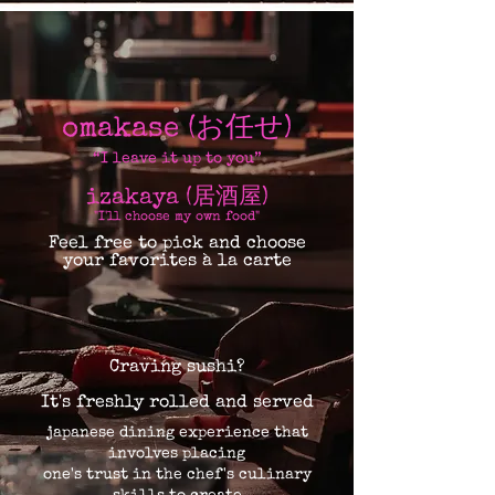
omakase (お任せ)
“I leave it up to you”
izakaya (居酒屋)
"I'll choose my own food​"
Feel free to pick and choose
your favorites à la carte
Craving sushi?
It's freshly rolled and served
japanese dining experience that
involves placing
one's trust in the chef's culinary