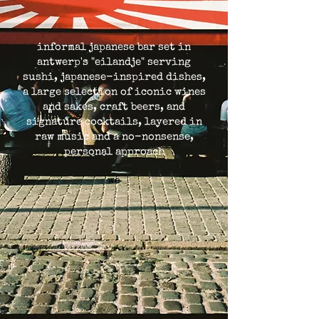
informal japanese bar set in
antwerp's "eilandje" serving
sushi, japanese-inspired dishes,
a large selection of iconic wines
and sakes, craft beers, and
signature cocktails, layered in
raw music and a no-nonsense,
personal approach
we